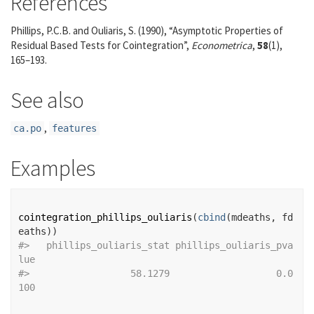
References
Phillips, P.C.B. and Ouliaris, S. (1990), “Asymptotic Properties of
Residual Based Tests for Cointegration”,
Econometrica
,
58
(1),
165–193.
See also
,
ca.po
features
Examples
cointegration_phillips_ouliaris
(
cbind
(
mdeaths
, 
fd
eaths
)
)
#>
   phillips_ouliaris_stat phillips_ouliaris_pva
lue 
#>
                  58.1279                   0.0
100 