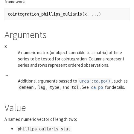
framework.
cointegration_phillips_ouliaris
(
x
, 
...
)
Arguments
x
A numeric matrix (or object coercible to a matrix) of time
series to be tested for cointegration. Columns represent
series and rows represent ordered observations.
...
Additional arguments passed to
, such as
urca::ca.po()
,
,
, and
. See
for details.
demean
lag
type
tol
ca.po
Value
A named numeric vector of length two:
phillips_ouliaris_stat