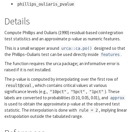
phillips_ouliaris_pvalue
Details
Compute Phillips and Ouliaris (1990) residual-based cointegration
test statistics and an approximate p-value as numeric features.
This is a small wrapper around
designed so that
urca::ca.po()
the Phillips–Ouliaris test can be used directly inside
.
features
The function requires the
urca
package; an informative error is
raised if it is not installed.
The p-value is computed by interpolating over the first row of
, which contains critical values at various
result@cval
significance levels (e.g.,
,
,
). These
"10pct"
"5pct"
"1pct"
labels are converted to probabilities (0.10, 0.05, 0.01), and
approx
is used to obtain the approximate p-value at the observed test
statistic. The interpolation is done with
, implying linear
rule = 2
extrapolation outside the tabulated range.