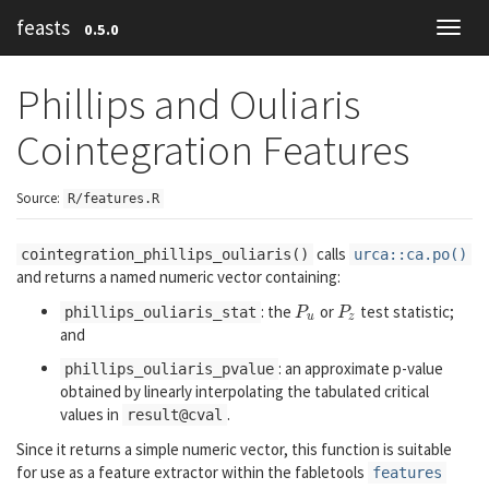
feasts
0.5.0
Toggl
navig
Phillips and Ouliaris
Cointegration Features
Source:
R/features.R
calls
cointegration_phillips_ouliaris()
urca::ca.po()
and returns a named numeric vector containing:
: the
or
test statistic;
P
u
P
z
phillips_ouliaris_stat
P
P
u
z
and
: an approximate p-value
phillips_ouliaris_pvalue
obtained by linearly interpolating the tabulated critical
values in
.
result@cval
Since it returns a simple numeric vector, this function is suitable
for use as a feature extractor within the
fabletools
features